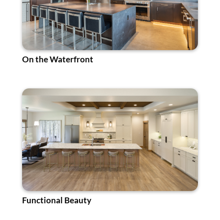
On the Waterfront
Functional Beauty