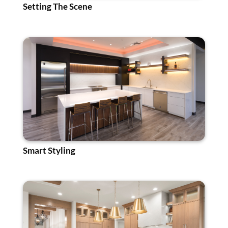
Setting The Scene
Smart Styling