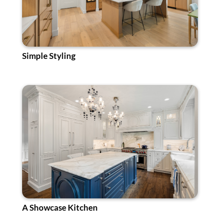
Simple Styling
A Showcase Kitchen