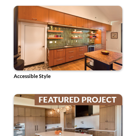
Accessible Style