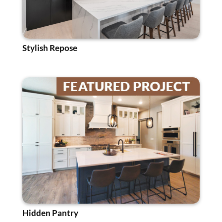
Stylish Repose
Hidden Pantry