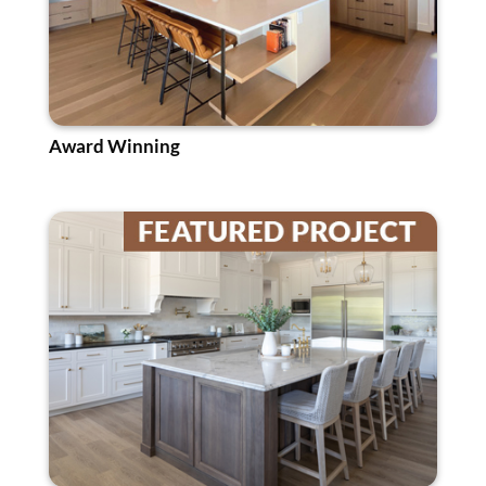
Award Winning