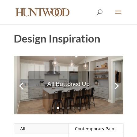
Design Inspiration
Colorful Outlook
All
Contemporary Paint