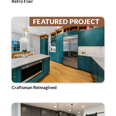
Retro Flair
Craftsman Reimagined