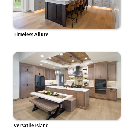
Timeless Allure
Versatile Island