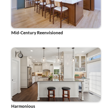
Mid-Century Reenvisioned
Harmonious