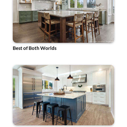
Best of Both Worlds