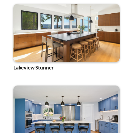
Lakeview Stunner