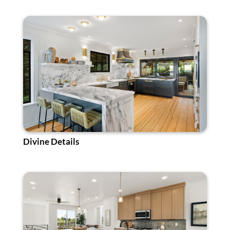
Divine Details