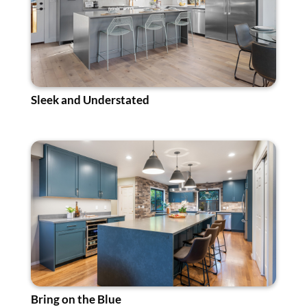
Sleek and Understated
Bring on the Blue