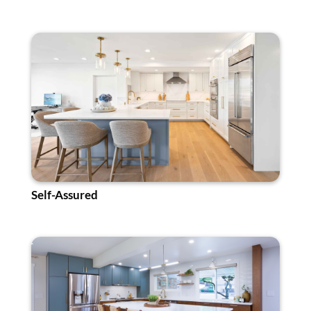
Self-Assured