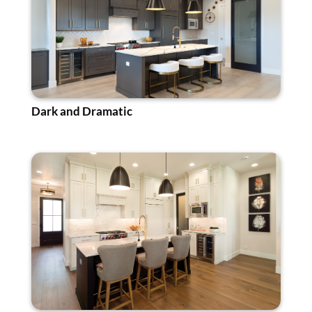
Dark and Dramatic