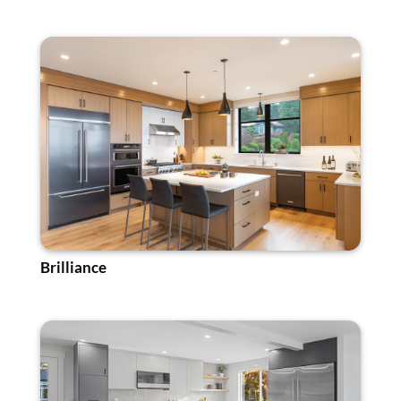
Brilliance