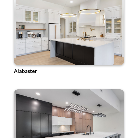
Alabaster