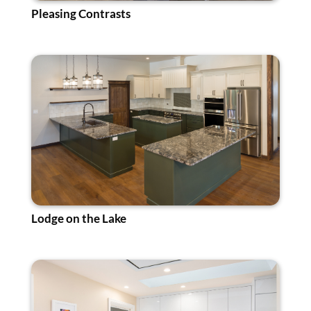
Pleasing Contrasts
Lodge on the Lake