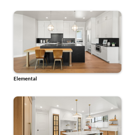
Elemental