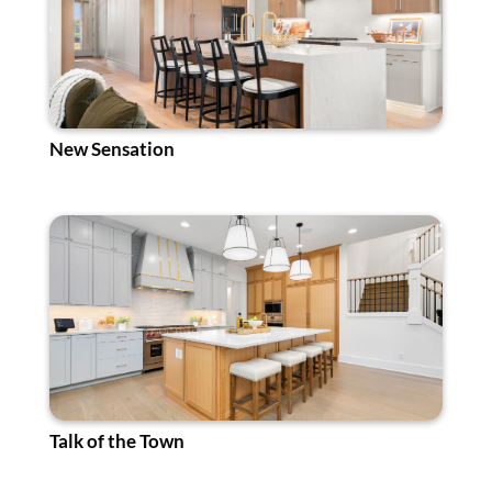
New Sensation
Talk of the Town