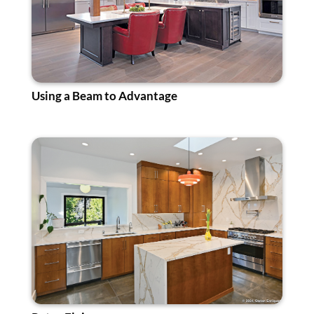
Using a Beam to Advantage