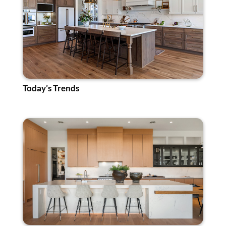
Today’s Trends