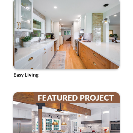
Easy Living