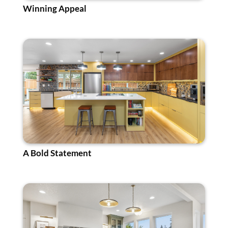
Winning Appeal
A Bold Statement