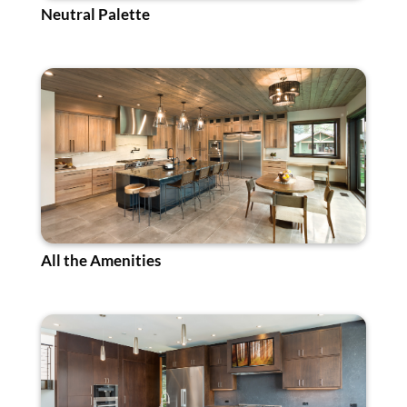
Neutral Palette
All the Amenities