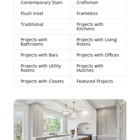
Contemporary Stain
Craftsman
Flush Inset
Frameless
Traditional
Projects with
Kitchens
Projects with
Projects with Living
Bathrooms
Rooms
Projects with Bars
Projects with Offices
Projects with Utility
Projects with
Rooms
Hutches
Projects with Closets
Featured Projects