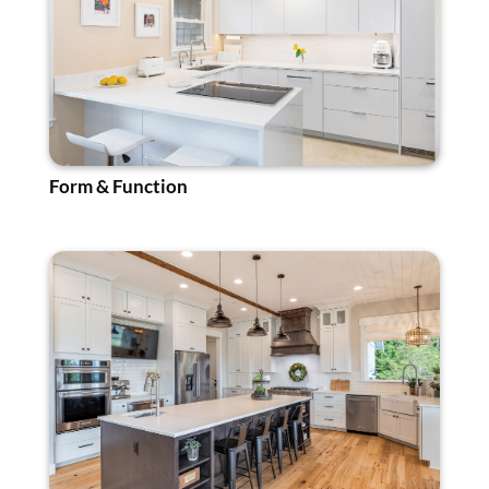
Form & Function