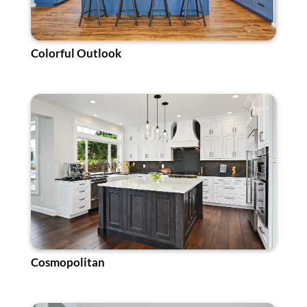
Colorful Outlook
Cosmopolitan