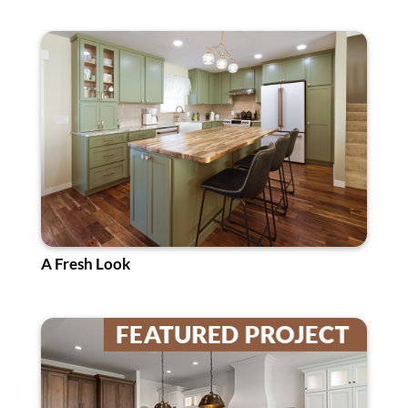
A Fresh Look