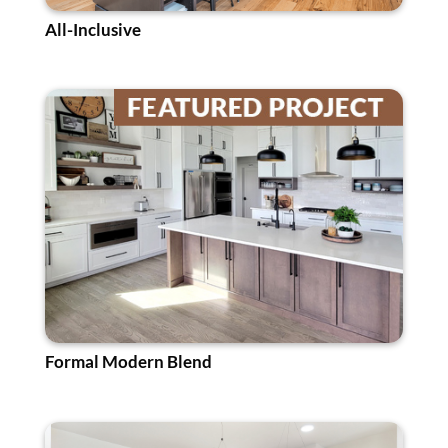
All-Inclusive
Formal Modern Blend