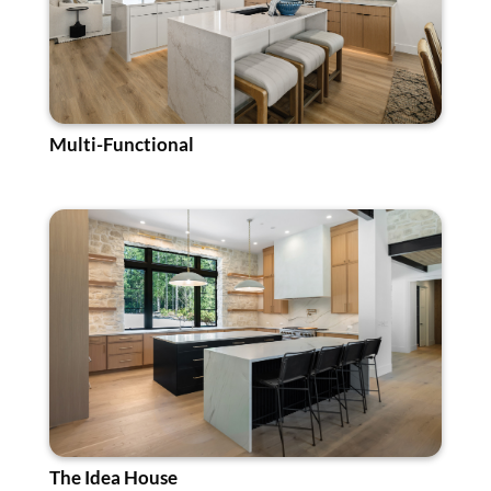
Multi-Functional
The Idea House