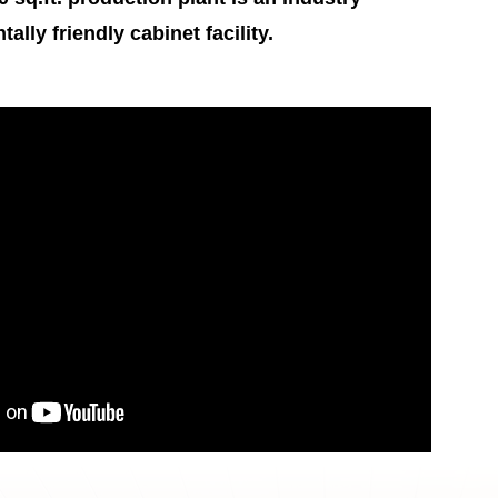
lly friendly cabinet facility.