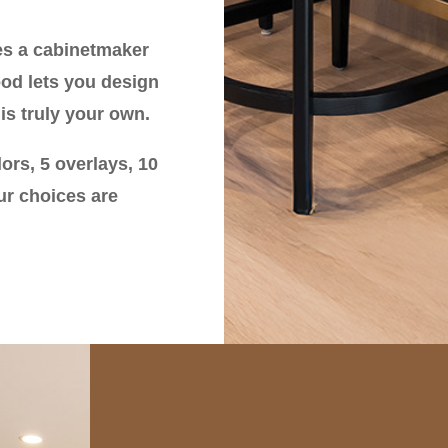
es a cabinetmaker
ood lets you design
is truly your own.
ors, 5 overlays, 10
ur choices are