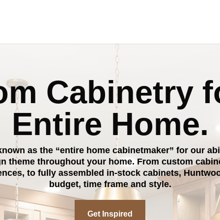
m Cabinetry f
Entire Home.
nown as the “entire home cabinetmaker” for our abili
gn theme throughout your home. From custom cabinet
rences, to fully assembled in-stock cabinets, Huntwoo
budget, time frame and style.
Get Inspired