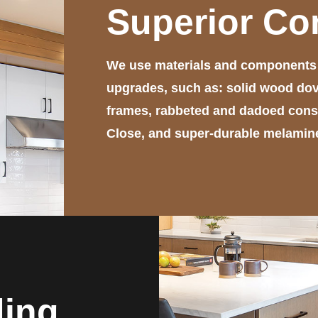
Superior Co
We use materials and components t
upgrades, such as: solid wood dov
frames, rabbeted and dadoed constr
Close, and super-durable melamine 
ding