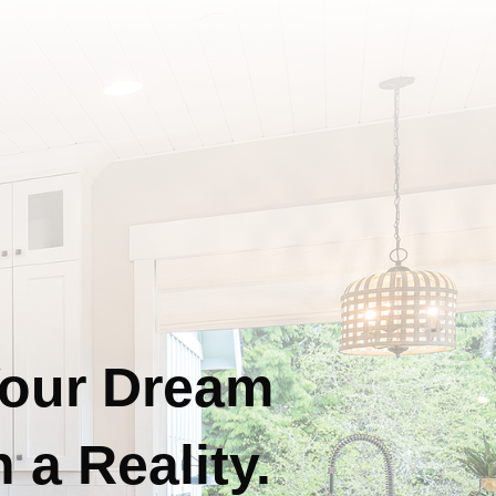
our Dream
 a Reality.