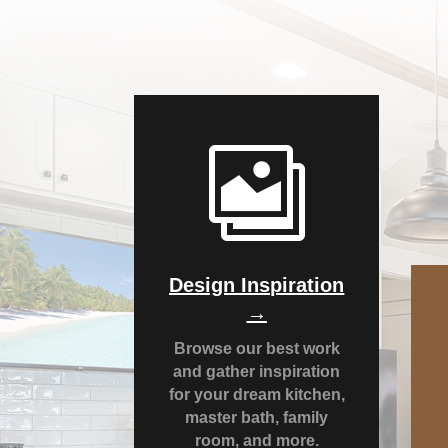

Design Inspiration
→
Browse our best work
and gather inspiration
for your dream kitchen,
master bath, family
room, and more.