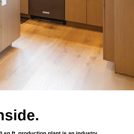
nside.
sq.ft. production plant is an industry