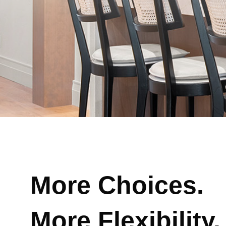
More Choices.
More Flexibility.