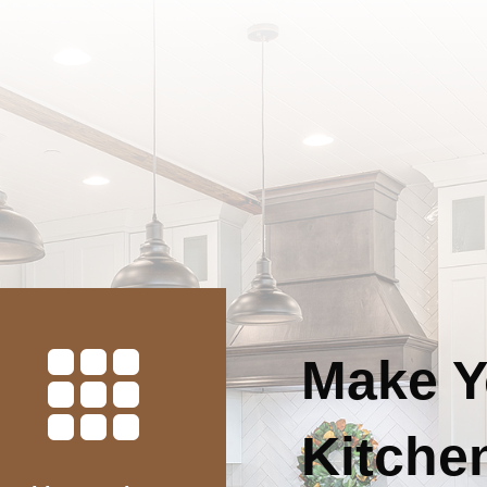

Make Y
Kitchen