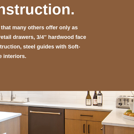
nstruction.
hat many others offer only as
etail drawers, 3/4″ hardwood face
uction, steel guides with Soft-
interiors.