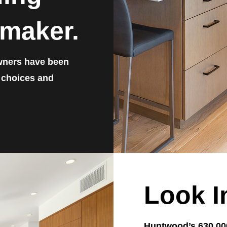
maker.
wners have been
, choices and
Look I
Huntwood’s 630,000 