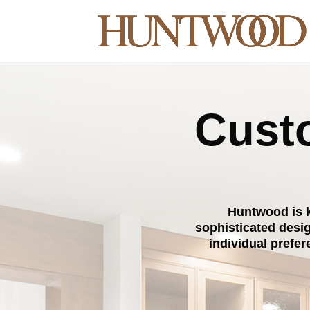
Custo
Huntwood is k
sophisticated desi
individual prefe