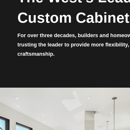
Custom Cabinet
For over three decades, builders and homeo
trusting the leader to provide more flexibility
craftsmanship.