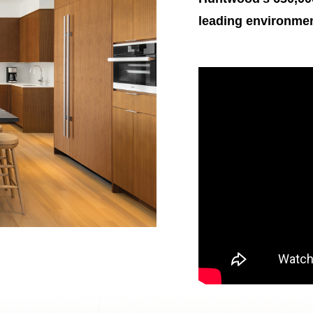
leading environmenta