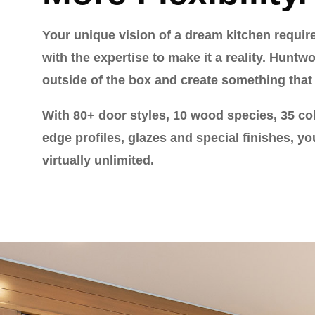
Your unique vision of a dream kitchen requir
with the expertise to make it a reality. Huntw
outside of the box and create something that 
With 80+ door styles, 10 wood species, 35 col
edge profiles, glazes and special finishes, yo
virtually unlimited.