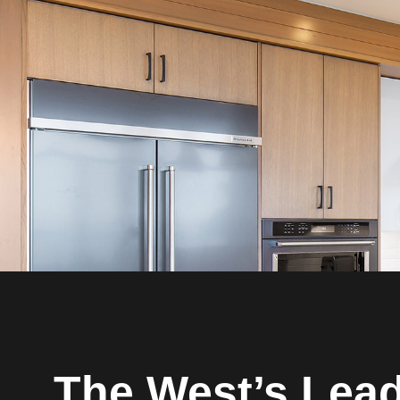
The West’s Lea