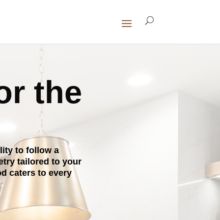
or the
ty to follow a
ry tailored to your
d caters to every