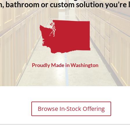
n, bathroom or custom solution you’re l
Proudly Made in Washington
Browse In-Stock Offering