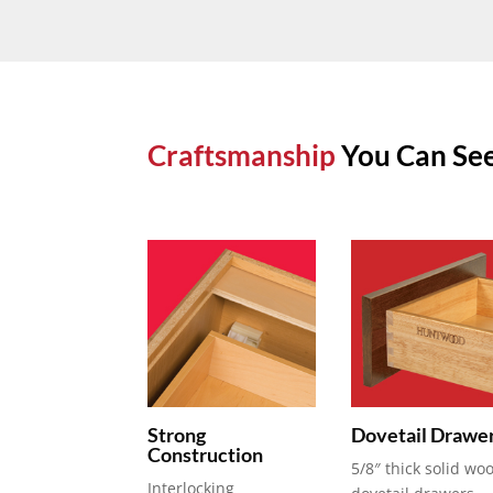
Craftsmanship
You Can See
Strong
Dovetail Drawe
Construction
5/8″ thick solid wo
Interlocking