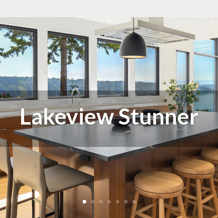
All Buttoned Up