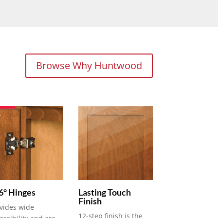
Browse Why Huntwood
6° Hinges
Lasting Touch
Finish
vides wide
12-step finish is the