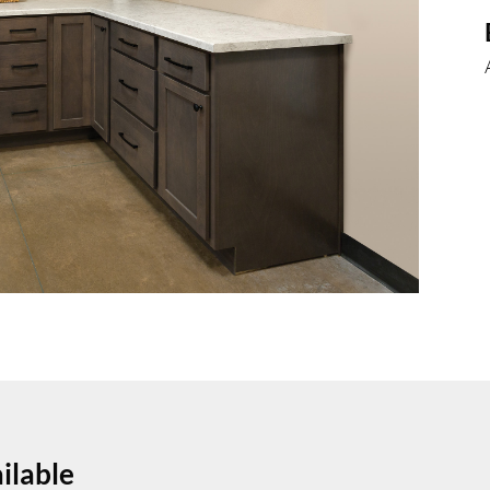
ilable