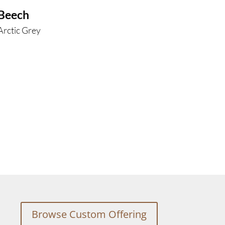
Beech
Arctic Grey
Browse Custom Offering