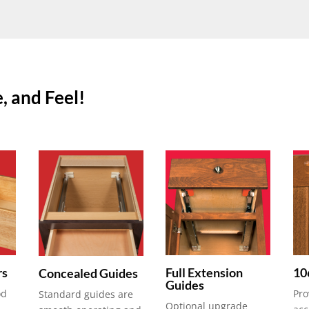
, and Feel!
rs
Full Extension
10
Concealed Guides
Guides
od
Pro
Standard guides are
Optional upgrade