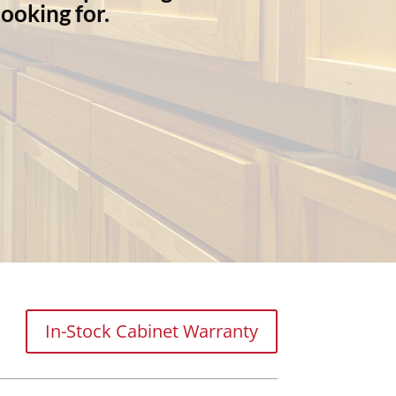
ooking for.
In-Stock Cabinet Warranty