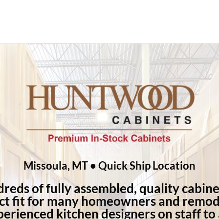
Missoula, MT • Quick Ship Location
eds of fully assembled, quality cabine
ct fit for many homeowners and remod
erienced kitchen designers on staff to a