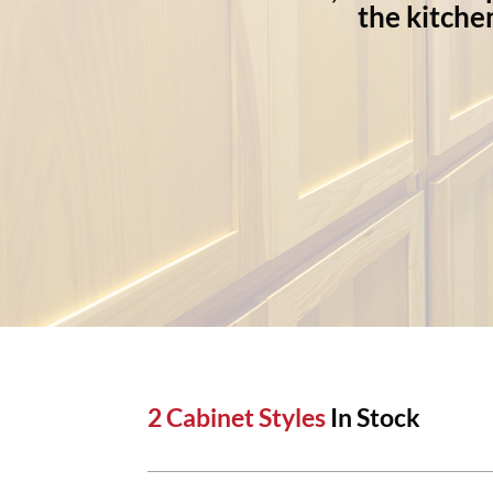
the kitche
2 Cabinet Styles
In Stock