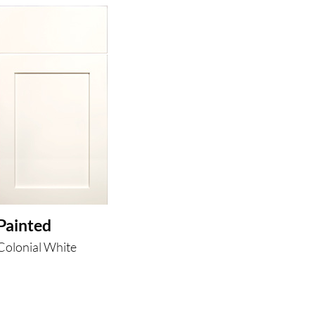
Painted
Colonial White