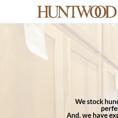
We stock hundr
perfe
And, we have exp