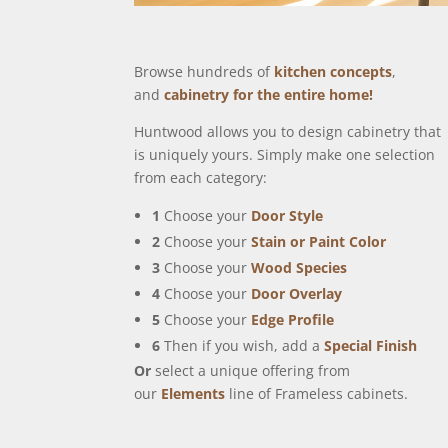
Browse hundreds of
kitchen concepts
,
and
cabinetry for the entire home!
Huntwood allows you to design cabinetry that
is uniquely yours. Simply make one selection
from each category:
1
Choose your
Door Style
2
Choose your
Stain or Paint Color
3
Choose your
Wood Species
4
Choose your
Door Overlay
5
Choose your
Edge Profile
6
Then if you wish, add a
Special Finish
Or
select a unique offering from
our
Elements
line of Frameless cabinets.