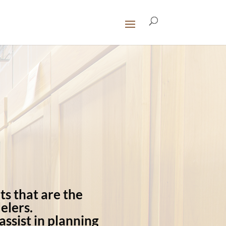
ts that are the
elers.
ssist in planning