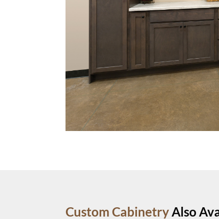
Custom Cabinetry
Also Ava