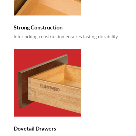
Strong Construction
Interlocking construction ensures lasting durability.
Dovetail Drawers