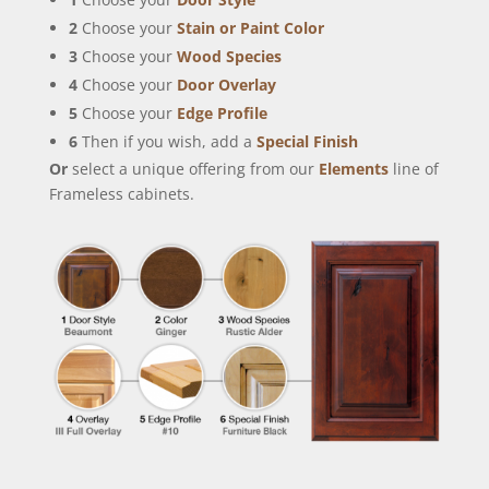
2
Choose your
Stain or Paint Color
3
Choose your
Wood Species
4
Choose your
Door Overlay
5
Choose your
Edge Profile
6
Then if you wish, add a
Special Finish
Or
select a unique offering from our
Elements
line of
Frameless cabinets.