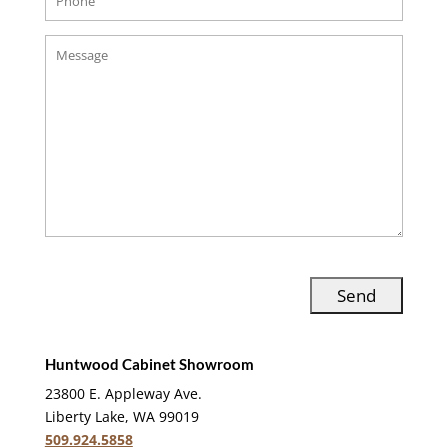
Huntwood Cabinet Showroom
23800 E. Appleway Ave.
Liberty Lake, WA 99019
509.924.5858