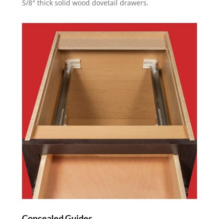
5/8″ thick solid wood dovetail drawers.
Concealed Guides