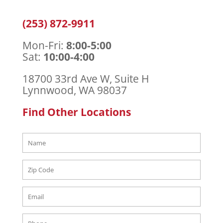
(253) 872-9911
Mon-Fri:
8:00-5:00
Sat:
10:00-4:00
18700 33rd
Ave W, Suite H
Lynnwood, WA 98037
Find Other Locations