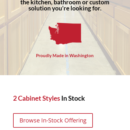
the kitchen, bathroom or custom
solution you’re looking for.
Proudly Made in Washington
2 Cabinet Styles
In Stock
Browse In-Stock Offering