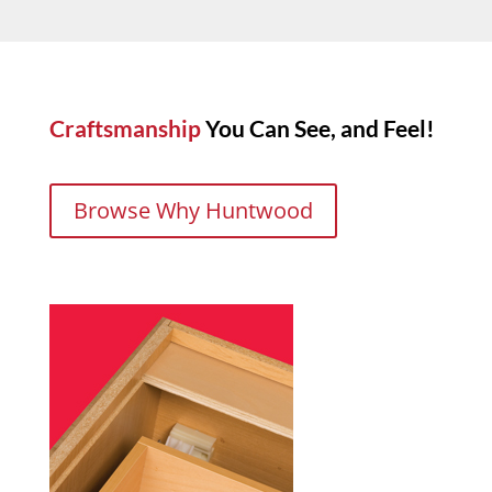
Craftsmanship
You Can See, and Feel!
Browse Why Huntwood