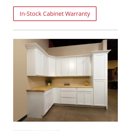
In-Stock Cabinet Warranty