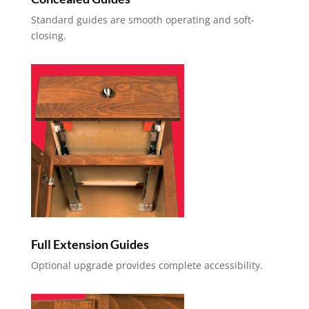
Standard guides are smooth operating and soft-
closing.
Full Extension Guides
Optional upgrade provides complete accessibility.