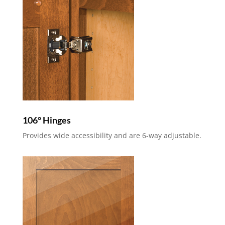
106° Hinges
Provides wide accessibility and are 6-way adjustable.