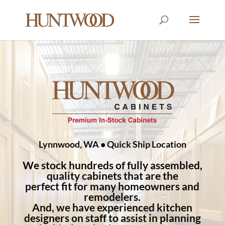
Lynnwood, WA • Quick Ship Location
We stock hundreds of fully assembled,
quality cabinets that are the
perfect fit for many homeowners and
remodelers.
And, we have experienced kitchen
designers on staff to assist in planning