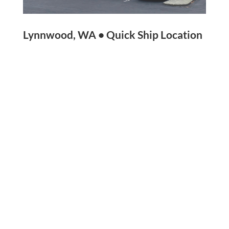
Lynnwood, WA • Quick Ship Location