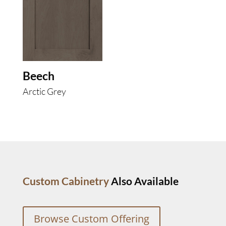
Beech
Arctic Grey
Custom Cabinetry
Also Available
Browse Custom Offering