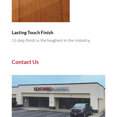
Lasting Touch Finish
12-step finish is the toughest in the industry.
Contact Us