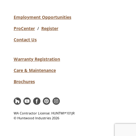
Employment Opportunities
ProCenter
/
Register
Contact Us
Warranty Registration
Care & Maintenance
Brochures
WA Contractor License: HUNTWI*101JR
© Huntwood Industries
2026