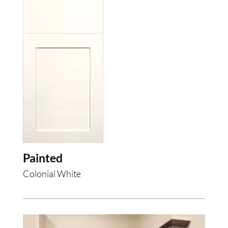
Painted
Colonial White