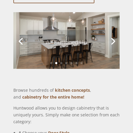
All Buttoned Up
Browse hundreds of
kitchen concepts
,
and
cabinetry for the entire home!
Huntwood allows you to design cabinetry that is
uniquely yours. Simply make one selection from each
category:
1
Choose your
Door Style