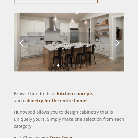
All Buttoned Up
Browse hundreds of
kitchen concepts
,
and
cabinetry for the entire home!
Huntwood allows you to design cabinetry that is
uniquely yours. Simply make one selection from each
category:
1
Choose your
Door Style