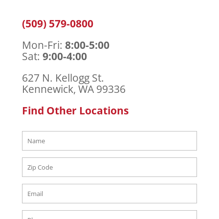
(509) 579-0800
Mon-Fri:
8:00-5:00
Sat:
9:00-4:00
627 N. Kellogg St.
Kennewick, WA 99336
Find Other Locations