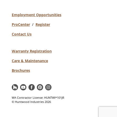
Employment Opportunities
ProCenter
/
Register
Contact Us
Warranty Registration
Care & Maintenance
Brochures
WA Contractor License: HUNTWI*101JR
© Huntwood Industries
2026