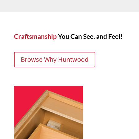
Craftsmanship
You Can See, and Feel!
Browse Why Huntwood