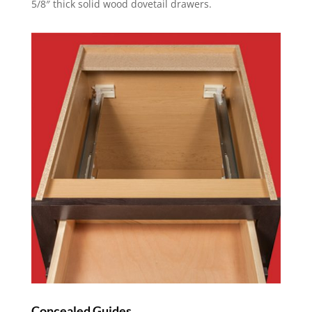
5/8″ thick solid wood dovetail drawers.
Concealed Guides