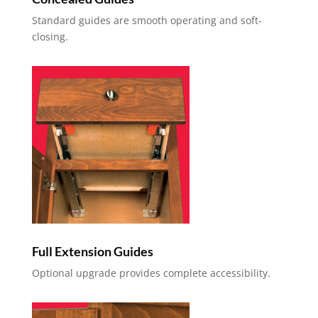
Standard guides are smooth operating and soft-
closing.
Full Extension Guides
Optional upgrade provides complete accessibility.