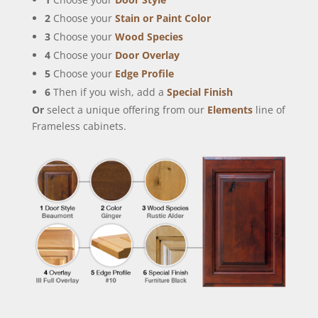
2
Choose your
Stain or Paint Color
3
Choose your
Wood Species
4
Choose your
Door Overlay
5
Choose your
Edge Profile
6
Then if you wish, add a
Special Finish
Or
select a unique offering from our
Elements
line of
Frameless cabinets.