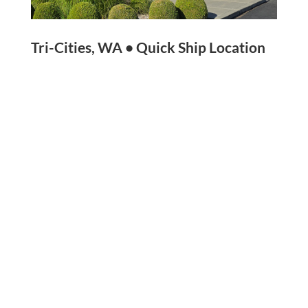
Tri-Cities, WA • Quick Ship Location