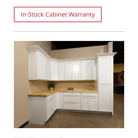
In-Stock Cabinet Warranty