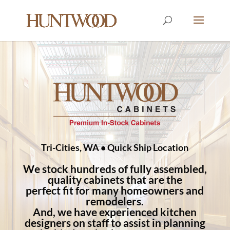
Tri-Cities, WA • Quick Ship Location
We stock hundreds of fully assembled,
quality cabinets that are the
perfect fit for many homeowners and
remodelers.
And, we have experienced kitchen
designers on staff to assist in planning