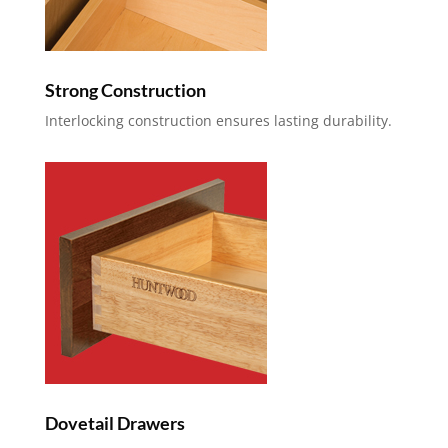
Strong Construction
Interlocking construction ensures lasting durability.
Dovetail Drawers