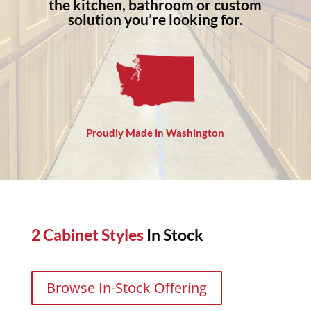
the kitchen, bathroom or custom
solution you’re looking for.
Proudly Made in Washington
2 Cabinet Styles
In Stock
Browse In-Stock Offering