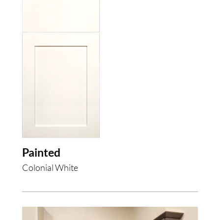
Painted
Colonial White