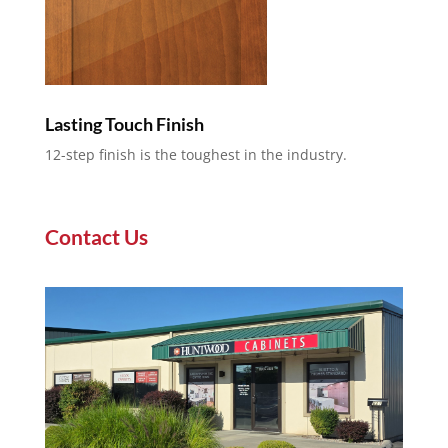
Lasting Touch Finish
12-step finish is the toughest in the industry.
Contact Us