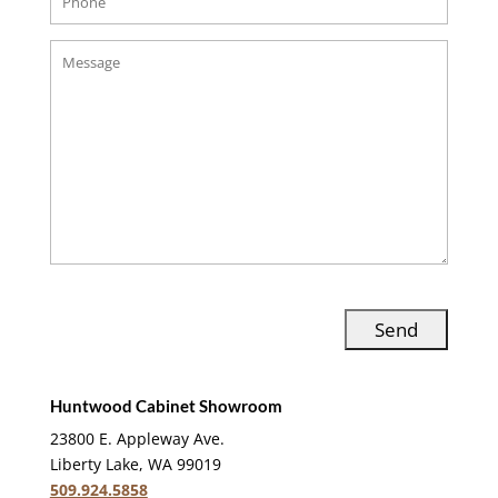
Huntwood Cabinet Showroom
23800 E. Appleway Ave.
Liberty Lake, WA 99019
509.924.5858