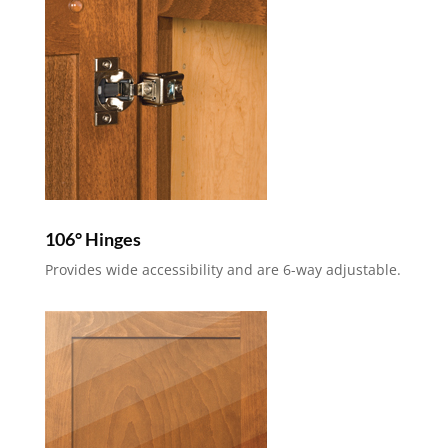
106° Hinges
Provides wide accessibility and are 6-way adjustable.