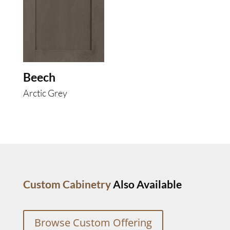
Beech
Arctic Grey
Custom Cabinetry
Also Available
Browse Custom Offering