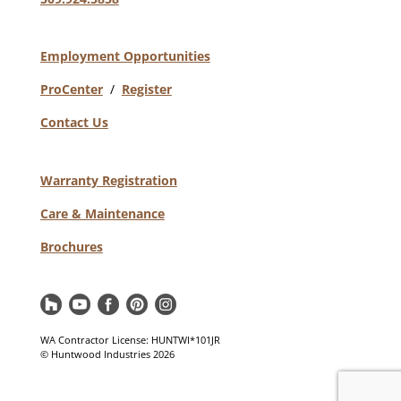
Employment Opportunities
ProCenter
/
Register
Contact Us
Warranty Registration
Care & Maintenance
Brochures
WA Contractor License: HUNTWI*101JR
© Huntwood Industries
2026