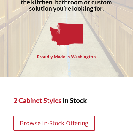
the kitchen, bathroom or custom
solution you’re looking for.
Proudly Made in Washington
2 Cabinet Styles
In Stock
Browse In-Stock Offering