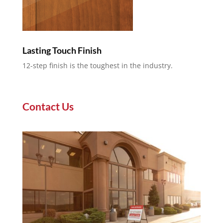
Lasting Touch Finish
12-step finish is the toughest in the industry.
Contact Us