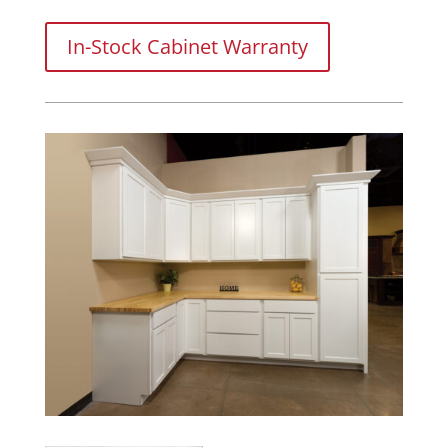
In-Stock Cabinet Warranty