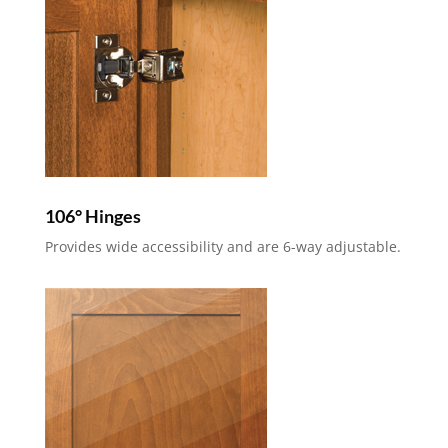
106° Hinges
Provides wide accessibility and are 6-way adjustable.