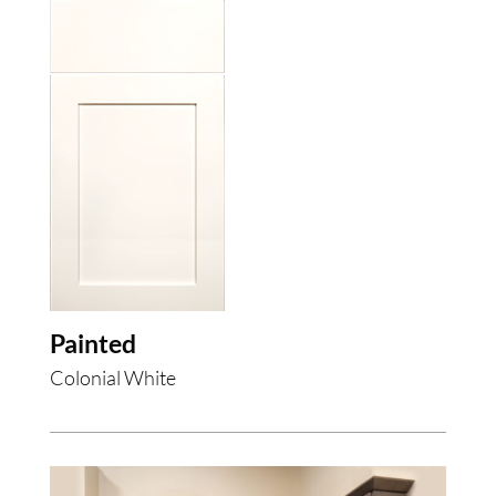
Painted
Colonial White