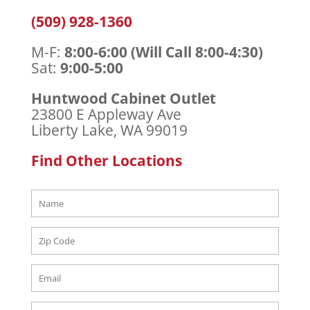
(509) 928-1360
M-F:
8:00-6:00 (Will Call 8:00-4:30)
Sat:
9:00-5:00
Huntwood Cabinet Outlet
23800 E Appleway Ave
Liberty Lake, WA 99019
Find Other Locations