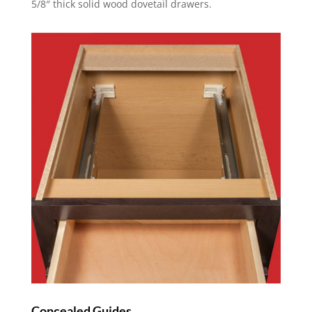
5/8″ thick solid wood dovetail drawers.
Concealed Guides