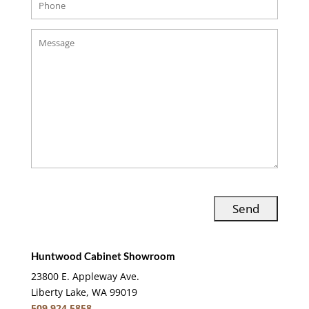
Huntwood Cabinet Showroom
23800 E. Appleway Ave.
Liberty Lake, WA 99019
509.924.5858