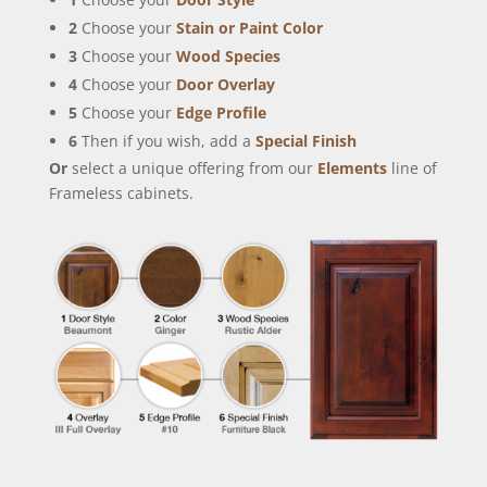
2
Choose your
Stain or Paint Color
3
Choose your
Wood Species
4
Choose your
Door Overlay
5
Choose your
Edge Profile
6
Then if you wish, add a
Special Finish
Or
select a unique offering from our
Elements
line of
Frameless cabinets.