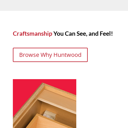
Craftsmanship
You Can See, and Feel!
Browse Why Huntwood