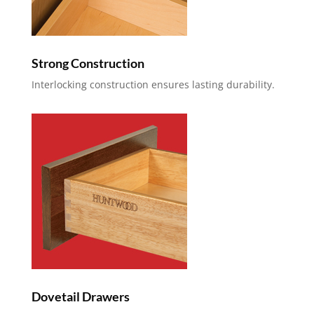
Strong Construction
Interlocking construction ensures lasting durability.
Dovetail Drawers