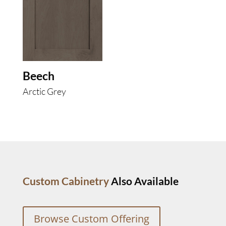
Beech
Arctic Grey
Custom Cabinetry
Also Available
Browse Custom Offering