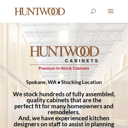
Spokane, WA • Stocking Location
We stock hundreds of fully assembled,
quality cabinets that are the
perfect fit for many homeowners and
remodelers.
And, we have experienced kitchen
designers on staff to assist in planning