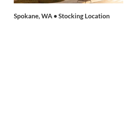
Spokane, WA • Stocking Location