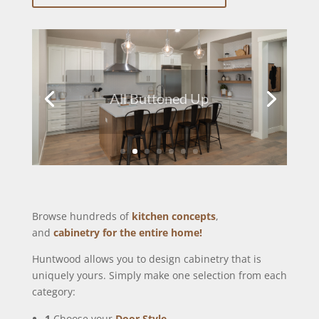
All Buttoned Up
Browse hundreds of
kitchen concepts
,
and
cabinetry for the entire home!
Huntwood allows you to design cabinetry that is
uniquely yours. Simply make one selection from each
category:
1
Choose your
Door Style