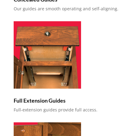
Our guides are smooth operating and self-aligning.
Full Extension Guides
Full-extension guides provide full access.