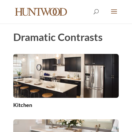
Dramatic Contrasts
Kitchen