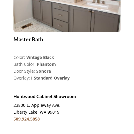
Master Bath
Color:
Vintage Black
Bath Color:
Phantom
Door Style:
Sonora
Overlay:
I Standard Overlay
Huntwood Cabinet Showroom
23800 E. Appleway Ave.
Liberty Lake, WA 99019
509.924.5858