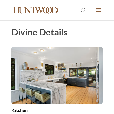
Divine Details
Kitchen