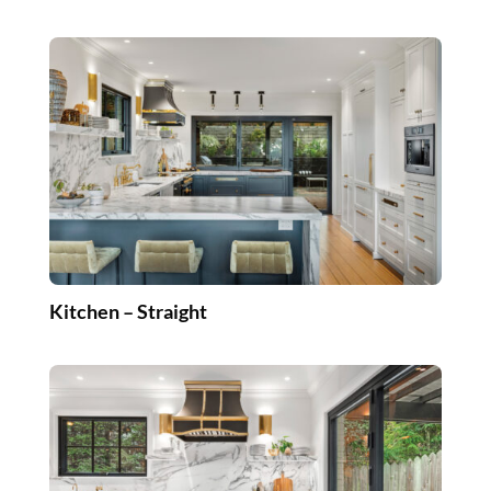
Kitchen – Straight