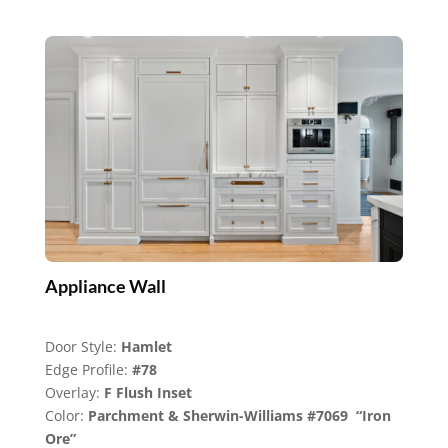
Appliance Wall
Door Style:
Hamlet
Edge Profile:
#78
Overlay:
F Flush Inset
Color:
Parchment & Sherwin-Williams #7069 “Iron
Ore”