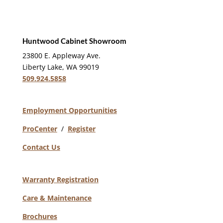
Huntwood Cabinet Showroom
23800 E. Appleway Ave.
Liberty Lake, WA 99019
509.924.5858
Employment Opportunities
ProCenter
/
Register
Contact Us
Warranty Registration
Care & Maintenance
Brochures