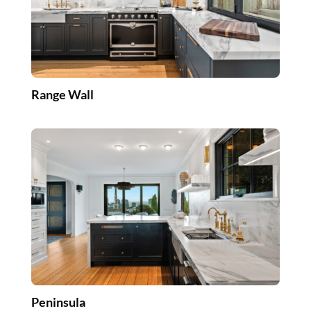
Range Wall
Peninsula