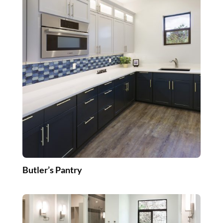
Butler’s Pantry