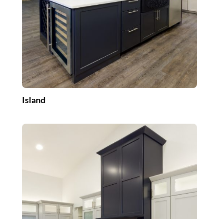
Island