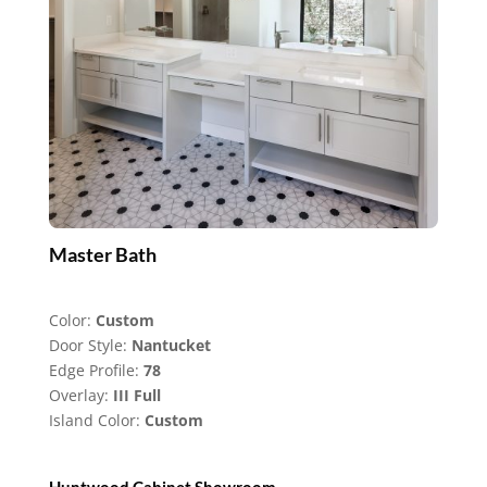
Master Bath
Color:
Custom
Door Style:
Nantucket
Edge Profile:
78
Overlay:
III Full
Island Color:
Custom