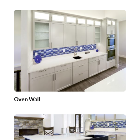
Oven Wall