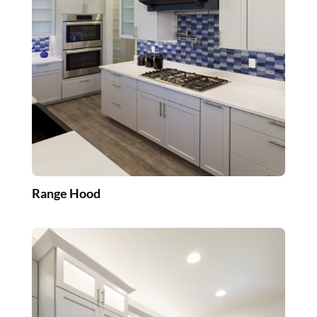
Range Hood