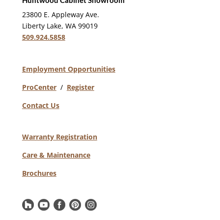
Huntwood Cabinet Showroom
23800 E. Appleway Ave.
Liberty Lake, WA 99019
509.924.5858
Employment Opportunities
ProCenter
/
Register
Contact Us
Warranty Registration
Care & Maintenance
Brochures