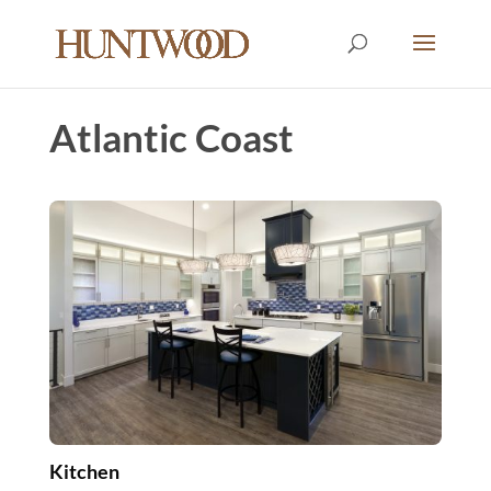
Atlantic Coast
Kitchen