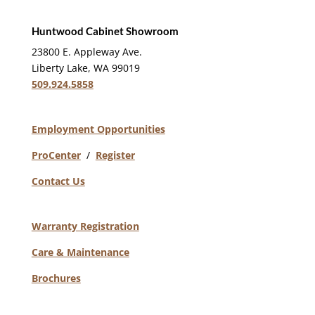
Huntwood Cabinet Showroom
23800 E. Appleway Ave.
Liberty Lake, WA 99019
509.924.5858
Employment Opportunities
ProCenter
/
Register
Contact Us
Warranty Registration
Care & Maintenance
Brochures