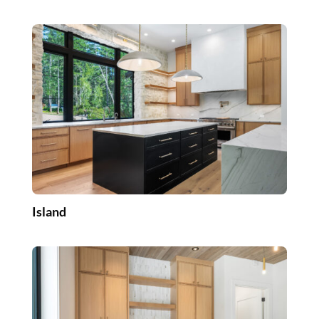
Island