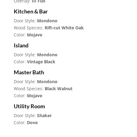
Overlay:
III Full
Kitchen & Bar
Door Style:
Mondono
Wood Species:
Rift-cut White Oak
Color:
Mojave
Island
Door Style:
Mondono
Color:
Vintage Black
Master Bath
Door Style:
Mondono
Wood Species:
Black Walnut
Color:
Mojave
Utility Room
Door Style:
Shaker
Color:
Dove