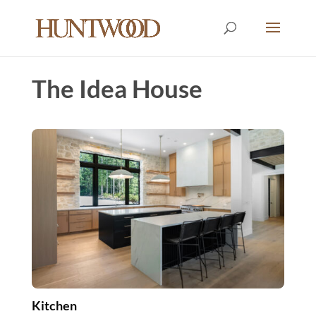
The Idea House
Kitchen