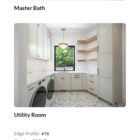
Master Bath
Utility Room
Edge Profile:
#78