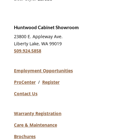
Huntwood Cabinet Showroom
23800 E. Appleway Ave.
Liberty Lake, WA 99019
509.924.5858
Employment Opportunities
ProCenter
/
Register
Contact Us
Warranty Registration
Care & Maintenance
Brochures