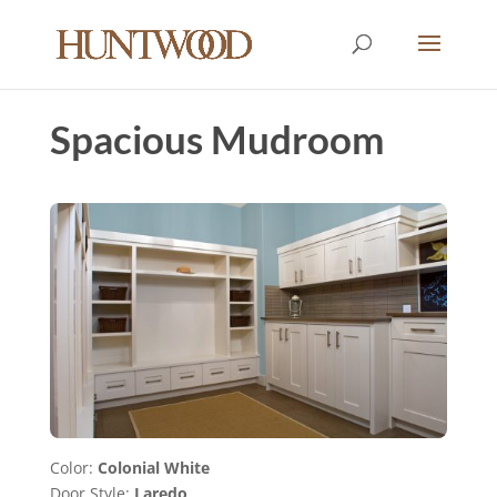
Spacious Mudroom
Color:
Colonial White
Door Style:
Laredo