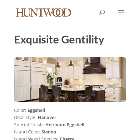
Exquisite Gentility
Color:
Eggshell
Door Style:
Hanover
Special Finish:
Heirloom Eggshell
Island Color:
Sienna
Island Wood Species:
Cherry