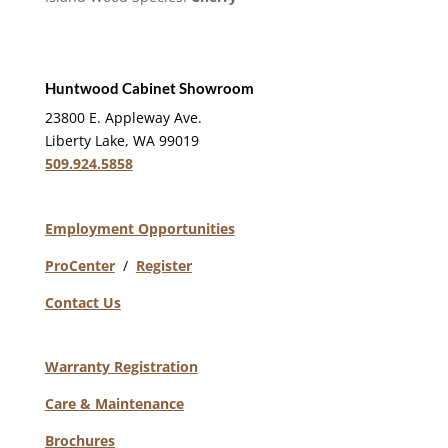
Huntwood Cabinet Showroom
23800 E. Appleway Ave.
Liberty Lake, WA 99019
509.924.5858
Employment Opportunities
ProCenter
/
Register
Contact Us
Warranty Registration
Care & Maintenance
Brochures