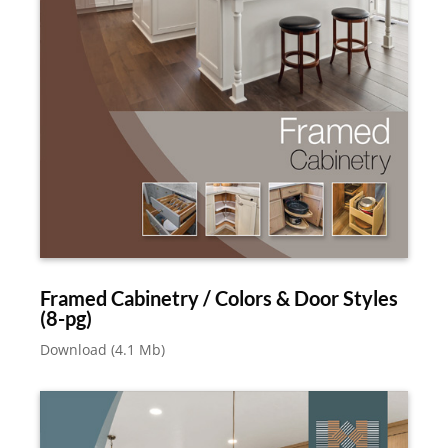
Framed Cabinetry / Colors & Door Styles
(8-pg)
Download (4.1 Mb)