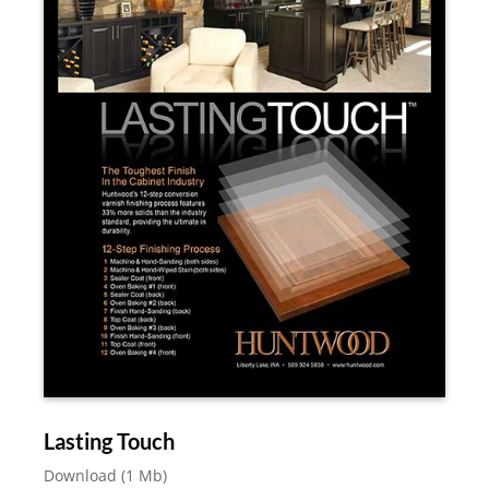
Lasting Touch
Download (1 Mb)