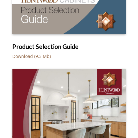
Product Selection Guide
Download (9.3 Mb)