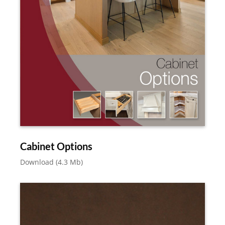
Cabinet Options
Download (4.3 Mb)