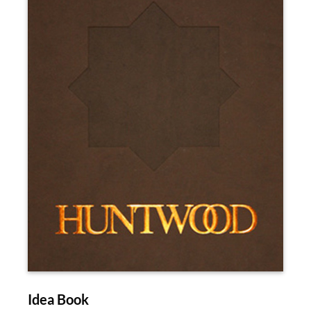
Idea Book