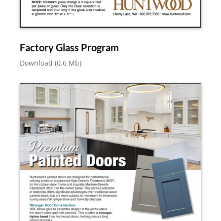
Factory Glass Program
Download (0.6 Mb)