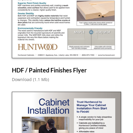
HDF / Painted Finishes Flyer
Download (1.1 Mb)