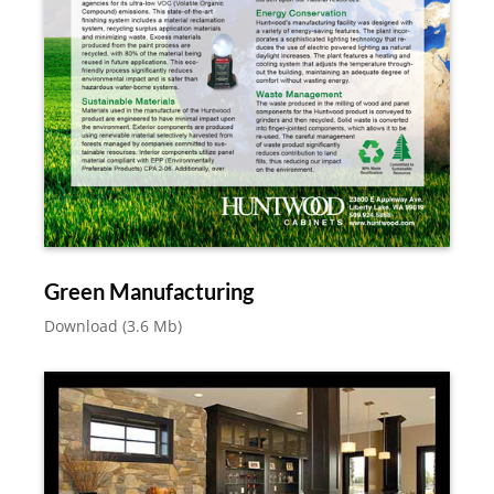
Green Manufacturing
Download (3.6 Mb)