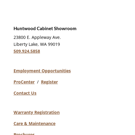
Huntwood Cabinet Showroom
23800 E. Appleway Ave.
Liberty Lake, WA 99019
509.924.5858
Employment Opportunities
ProCenter
/
Register
Contact Us
Warranty Registration
Care & Maintenance
Brochures