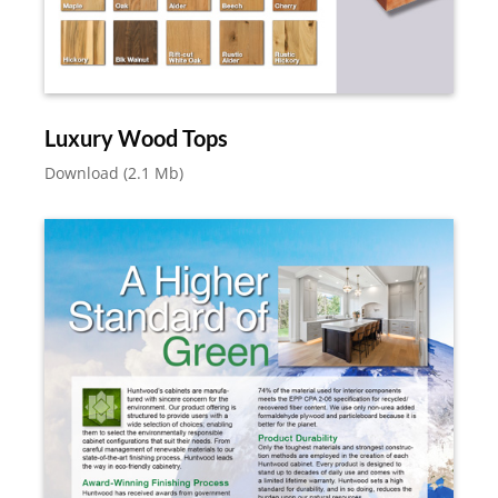
Luxury Wood Tops
Download (2.1 Mb)