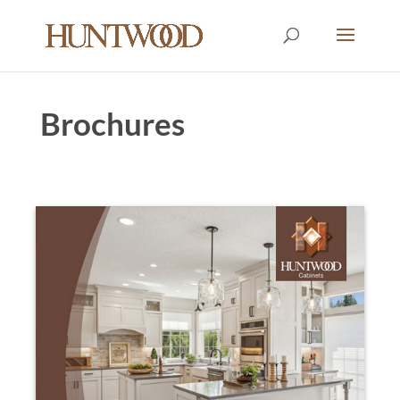
Brochures