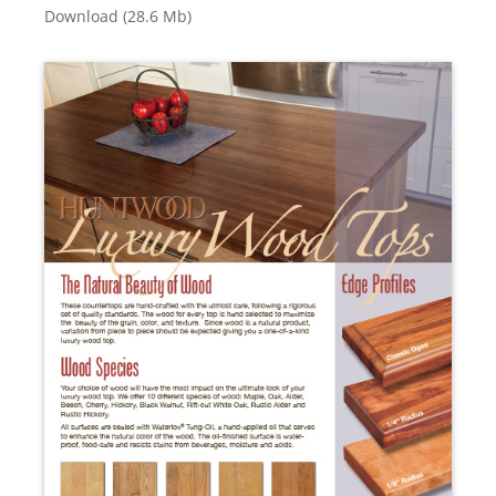
Download (28.6 Mb)