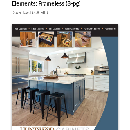
Elements: Frameless (8-pg)
Download (8.8 Mb)