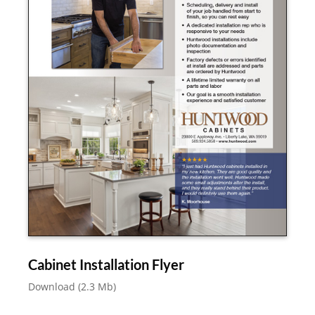
Cabinet Installation Flyer
Download (2.3 Mb)