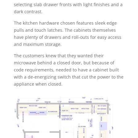
selecting slab drawer fronts with light finishes and a
dark contrast.
The kitchen hardware chosen features sleek edge
pulls and touch latches. The cabinets themselves
have plenty of drawers and roll-outs for easy access
and maximum storage.
The customers knew that they wanted their
microwave behind a closed door, but because of
code requirements, needed to have a cabinet built
with a de-energizing switch that cut the power to the
appliance when closed.