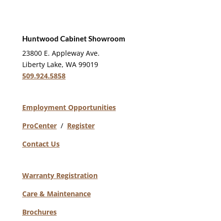
Huntwood Cabinet Showroom
23800 E. Appleway Ave.
Liberty Lake, WA 99019
509.924.5858
Employment Opportunities
ProCenter
/
Register
Contact Us
Warranty Registration
Care & Maintenance
Brochures