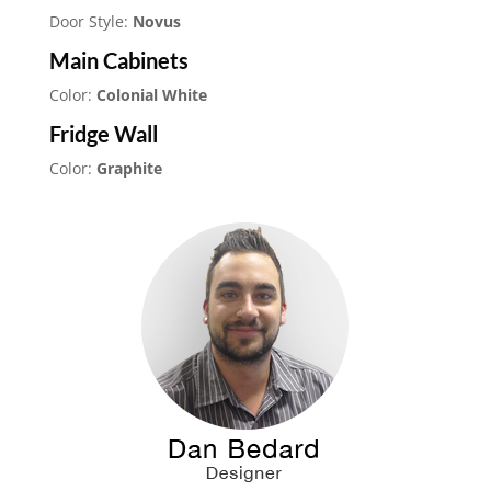
Door Style:
Novus
Main Cabinets
Color:
Colonial White
Fridge Wall
Color:
Graphite