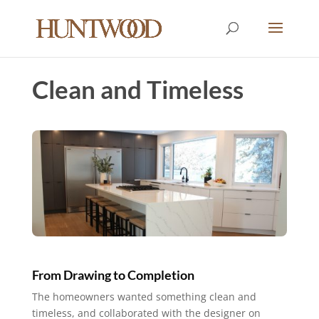
Clean and Timeless
From Drawing to Completion
The homeowners wanted something clean and
timeless, and collaborated with the designer on